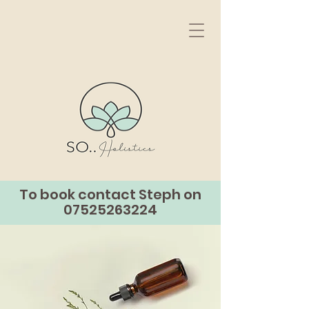
To book contact Steph on
07525263224