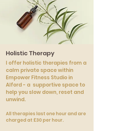
Holistic Therapy
I offer holistic therapies from a
calm private space within
Empower Fitness Studio in
Alford - a supportive space to
help you slow down, reset and
unwind.
All therapies last one hour and are
charged at £30 per hour.