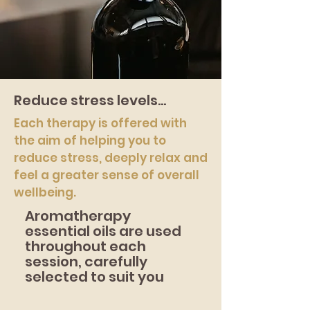
Reduce stress levels...
Each therapy is offered with
the aim of helping you to
reduce stress, deeply relax and
feel a greater sense of overall
wellbeing.
Aromatherapy
essential oils are used
throughout each
session, carefully
selected to suit you