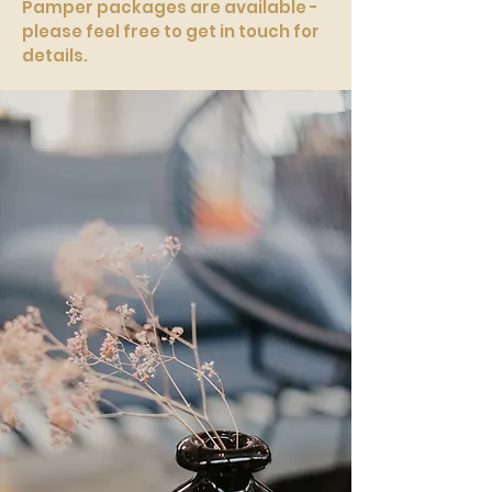
Pamper packages are available -
please feel free to get in touch for
details.