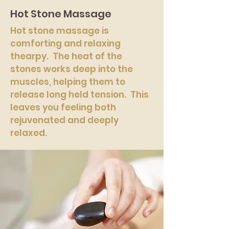
Hot Stone Massage
Hot stone massage is
comforting and relaxing
thearpy. The heat of the
stones works deep into the
muscles, helping them to
release long held tension. This
leaves you feeling both
rejuvenated and deeply
relaxed.