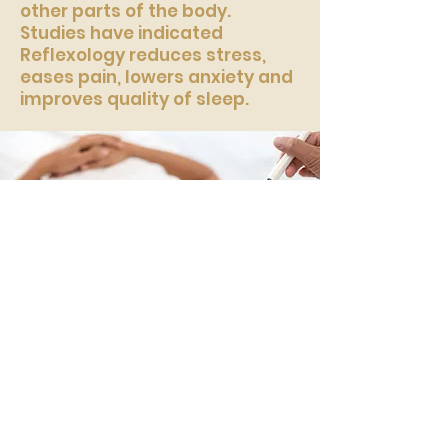
other parts of the body.
Studies have indicated
Reflexology reduces stress,
eases pain, lowers anxiety and
improves quality of sleep.
Holistic Facial
A deeply relaxing therapy that
includes a double cleanse,