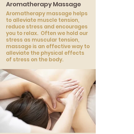
Aromatherapy Massage
Aromatherapy massage helps
to alleviate muscle tension,
reduce stress and encourages
you to relax. Often we hold our
stress as muscular tension,
massage is an effective way to
alleviate the physical effects
of stress on the body.