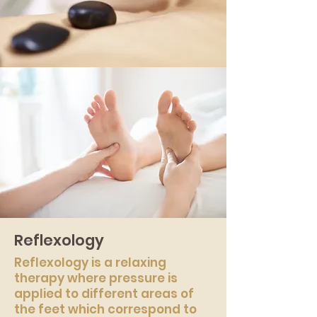
Reflexology
Reflexology is a relaxing
therapy where pressure is
applied to different areas of
the feet which correspond to